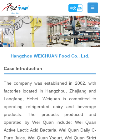
Hangzhou WEICHUAN Food Co., Ltd.
Case Introduction
The company was established in 2002, with
factories located in Hangzhou, Zhejiang and
Langfang, Hebei. Weiquan is committed to
operating refrigerated dairy and beverage
products. The products produced and
operated by Wei Quan include: Wei Quan
Active Lactic Acid Bacteria, Wei Quan Daily C-
Pure Juice, Wei Quan Yogurt, Wei Quan Strict