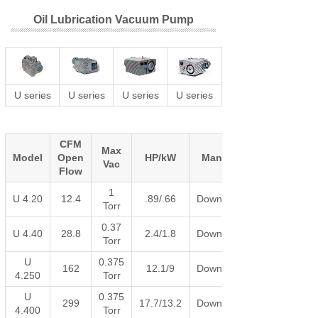
Oil Lubrication Vacuum Pump
U series
U series
U series
U series
CFM
Max
Model
Open
HP/kW
Manual
Vac
Flow
1
U 4.20
12.4
.89/.66
Download
Torr
0.37
U 4.40
28.8
2.4/1.8
Download
Torr
U
0.375
162
12.1/9
Download
4.250
Torr
U
0.375
299
17.7/13.2
Download
4.400
Torr