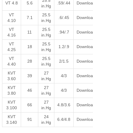
25.5
VT 4.8
5.6
.59/.44
Download
in.Hg
VT
25.5
7.1
.6/.45
Download
4.10
in.Hg
VT
25.5
11
.94/.7
Download
4.16
in.Hg
VT
25.5
18
1.2/.9
Download
4.25
in.Hg
VT
25.5
28
2/1.5
Download
4.40
in.Hg
KVT
27
39
4/3
Download
3.60
in.Hg
KVT
27
46
4/3
Download
3.80
in.Hg
KVT
27
66
4.8/3.6
Download
3.100
in.Hg
KVT
24
91
6.4/4.8
Download
3.140
in.Hg