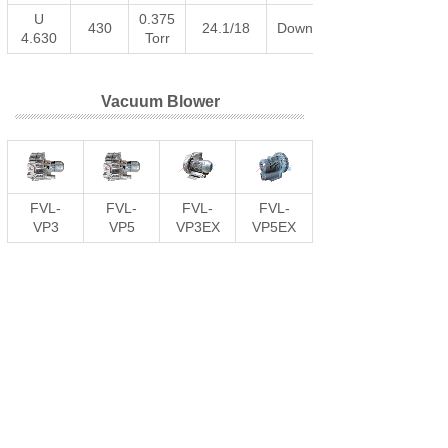
U
0.375
430
24.1/18
Download
4.630
Torr
Vacuum Blower
FVL-
FVL-
FVL-
FVL-
VP3
VP5
VP3EX
VP5EX
Vacuum Generator
DRMC
DRMC
DRMC
DRMC
Vacuum
Vacuum
Vacuum
Vacuum
Generator
Generator
Generator
Generator