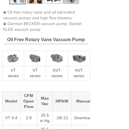
◆ Oil free rotary vane and oil lubricated
vacuum pumps and high flow blowers
◆ German BECKER vacuum pump; Danish
KLEE vacuum pump
Oil Free Rotary Vane Vacuum Pump
VT
VT
KVT
KVT
series
series
series
series
CFM
Max
Model
Open
HP/kW
Manual
Vac
Flow
25.5
VT 4.4
2.8
.28/.21
Download
in.Hg