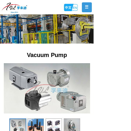
Vacuum Pump