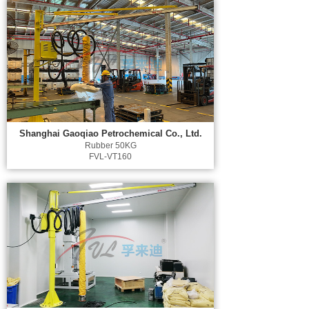
Shanghai Gaoqiao Petrochemical Co., Ltd.
Rubber 50KG
FVL-VT160