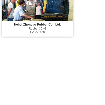
Hebei Zhongao Rubber Co., Ltd.
Rubber 35KG
FVL-VT160
Shandong YONGSHENG Rubber Group Co.,
Ltd.
Rubber 35KG
FVL-VT160