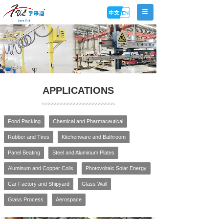
APPLICATIONS
Food Packing
Chemical and Pharmaceutical
Rubber and Tires
Kitchenware and Bathroom
Panel Beating
Steel and Aluminum Plates
Aluminum and Copper Coils
Photovoltaic Solar Energy
Car Factory and Shipyard
Glass Wall
Glass Process
Aerospace