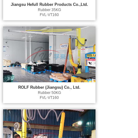
Jiangsu Hefull Rubber Products Co.,Ltd.
Rubber 35KG
FVL-VT160
ROLF Rubber (Jiangsu) Co., Ltd.
Rubber 50KG
FVL-VT160