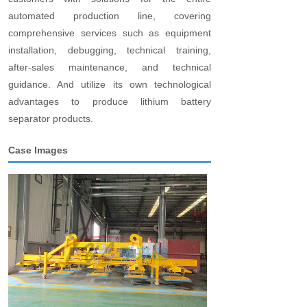
automated production line, covering
comprehensive services such as equipment
installation, debugging, technical training,
after-sales maintenance, and technical
guidance. And utilize its own technological
advantages to produce lithium battery
separator products.
Case Images