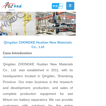
Qingdao ZHONGKE Hualian New Materials
Co., Ltd
Case Introduction
Qingdao ZHONGKE Hualian New Materials
Co., Ltd. was established in 2011, with its
headquarters located in Qingdao, Shandong
Province. Our main business is the research
and development, production, and sales of
complete production equipment for wet
lithium-ion battery separators. We can provide
customers with solutions for the entire