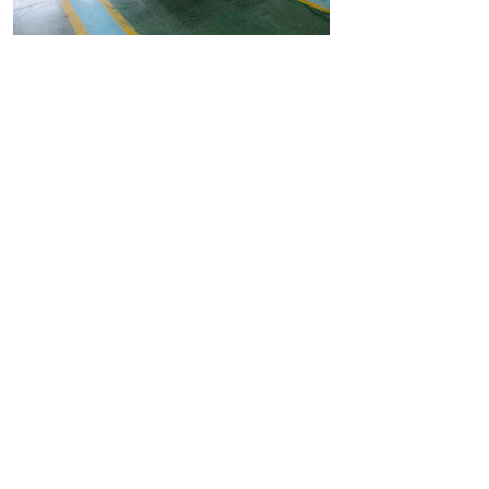
Case Video
Shanghai Freddie Automation Equipment Co., Ltd.